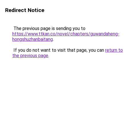
Redirect Notice
The previous page is sending you to
https://www.ttkan.co/novel/chapters/guwandaheng-
hongshuzhanbaitang
.
If you do not want to visit that page, you can
return to
the previous page
.