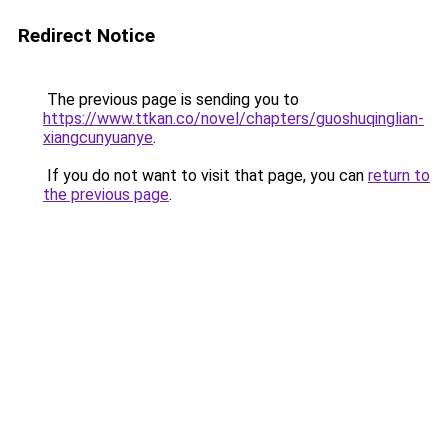
Redirect Notice
The previous page is sending you to
https://www.ttkan.co/novel/chapters/guoshuqinglian-
xiangcunyuanye
.
If you do not want to visit that page, you can
return to
the previous page
.