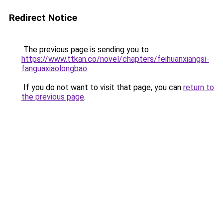
Redirect Notice
The previous page is sending you to
https://www.ttkan.co/novel/chapters/feihuanxiangsi-
fanguaxiaolongbao
.
If you do not want to visit that page, you can
return to
the previous page
.