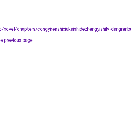
o/novel/chapters/congyirenzhixiakaishidezhengyizhilv-dangrenb
he previous page
.