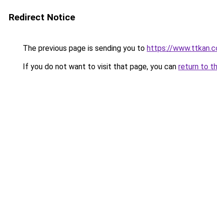
Redirect Notice
The previous page is sending you to
https://www.ttkan.c
If you do not want to visit that page, you can
return to t