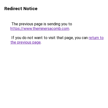
Redirect Notice
The previous page is sending you to
https://www.theminersacomb.com
.
If you do not want to visit that page, you can
return to
the previous page
.