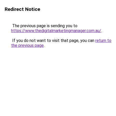
Redirect Notice
The previous page is sending you to
https://www.thedigitalmarketingmanager.com.au/
.
If you do not want to visit that page, you can
return to
the previous page
.