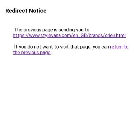
Redirect Notice
The previous page is sending you to
https://www.stylevana.com/en_GB/brands/orien.html
.
If you do not want to visit that page, you can
return to
the previous page
.