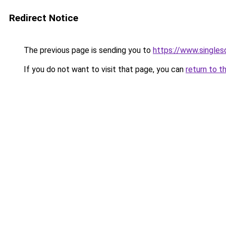
Redirect Notice
The previous page is sending you to
https://www.singlesd
If you do not want to visit that page, you can
return to t