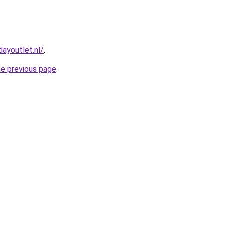
ayoutlet.nl/
.
he previous page
.