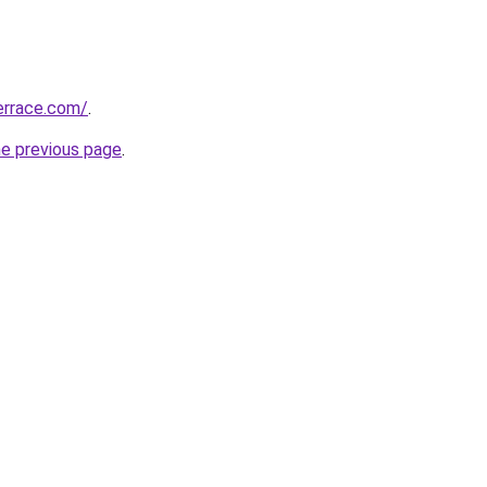
errace.com/
.
he previous page
.