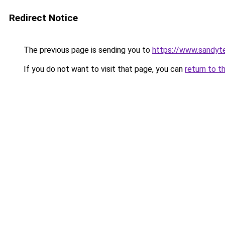
Redirect Notice
The previous page is sending you to
https://www.sandyt
If you do not want to visit that page, you can
return to t