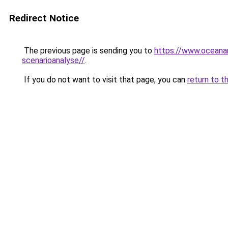
Redirect Notice
The previous page is sending you to
https://www.oceanar
scenarioanalyse//
.
If you do not want to visit that page, you can
return to t