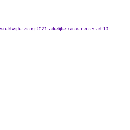
reldwijde-vraag-2021-zakelijke-kansen-en-covid-19-