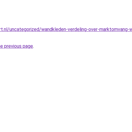
t.nl/uncategorized/wandkleden-verdeling-over-marktomvang-we
he previous page
.