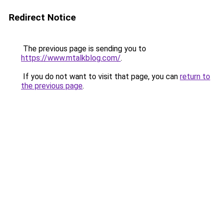
Redirect Notice
The previous page is sending you to
https://www.mtalkblog.com/
.
If you do not want to visit that page, you can
return to
the previous page
.