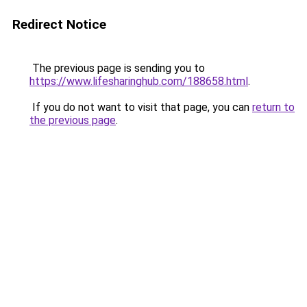
Redirect Notice
The previous page is sending you to
https://www.lifesharinghub.com/188658.html
.
If you do not want to visit that page, you can
return to
the previous page
.