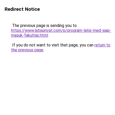
Redirect Notice
The previous page is sending you to
https://www.latisprivat.com/p/program-latis-med-siap-
masuk-fakultas.html
.
If you do not want to visit that page, you can
return to
the previous page
.