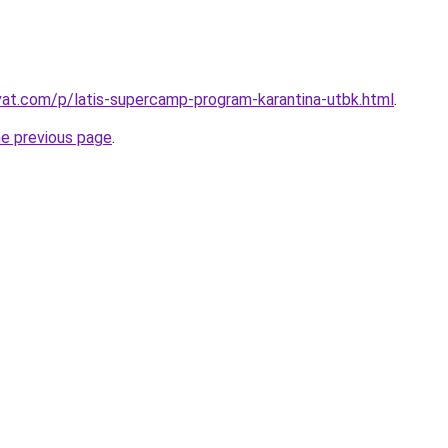
ivat.com/p/latis-supercamp-program-karantina-utbk.html
.
he previous page
.