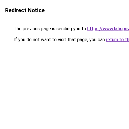
Redirect Notice
The previous page is sending you to
https://www.latispr
If you do not want to visit that page, you can
return to t