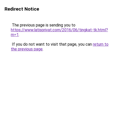
Redirect Notice
The previous page is sending you to
https://www.latisprivat.com/2016/06/tingkat-tk.html?
m=1
.
If you do not want to visit that page, you can
return to
the previous page
.