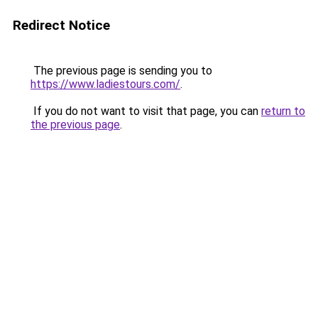
Redirect Notice
The previous page is sending you to
https://www.ladiestours.com/
.
If you do not want to visit that page, you can
return to
the previous page
.