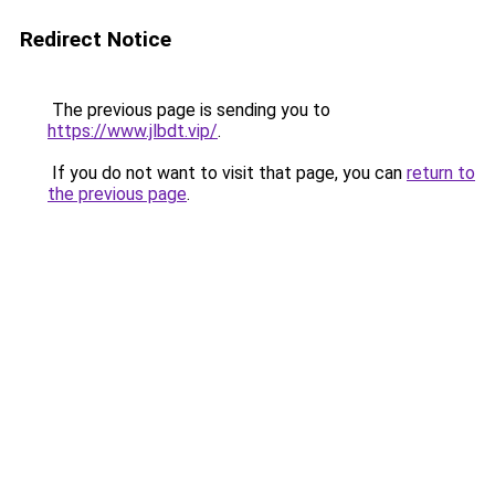
Redirect Notice
The previous page is sending you to
https://www.jlbdt.vip/
.
If you do not want to visit that page, you can
return to
the previous page
.