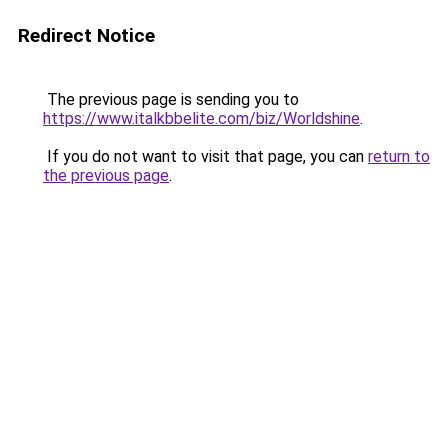
Redirect Notice
The previous page is sending you to
https://www.italkbbelite.com/biz/Worldshine
.
If you do not want to visit that page, you can
return to
the previous page
.