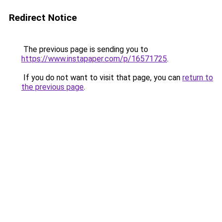
Redirect Notice
The previous page is sending you to
https://www.instapaper.com/p/16571725
.
If you do not want to visit that page, you can
return to
the previous page
.