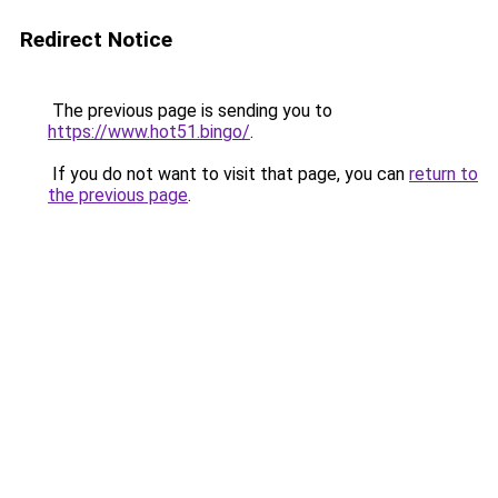
Redirect Notice
The previous page is sending you to
https://www.hot51.bingo/
.
If you do not want to visit that page, you can
return to
the previous page
.