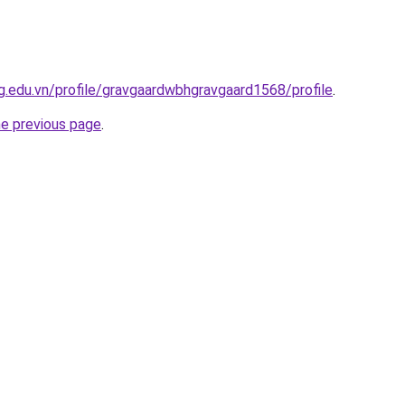
.edu.vn/profile/gravgaardwbhgravgaard1568/profile
.
he previous page
.