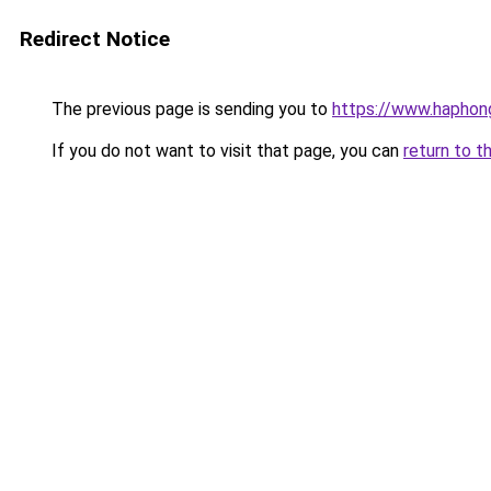
Redirect Notice
The previous page is sending you to
https://www.haphong
If you do not want to visit that page, you can
return to t