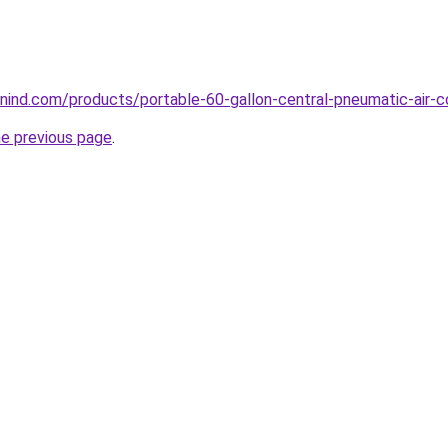
ind.com/products/portable-60-gallon-central-pneumatic-air-c
he previous page
.