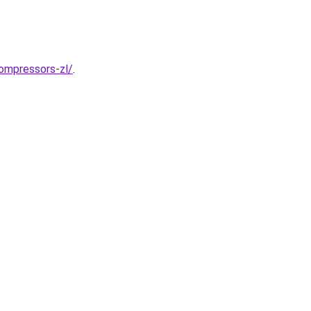
ompressors-zl/
.