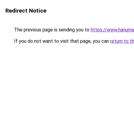
Redirect Notice
The previous page is sending you to
https://www.hanuman
If you do not want to visit that page, you can
return to t