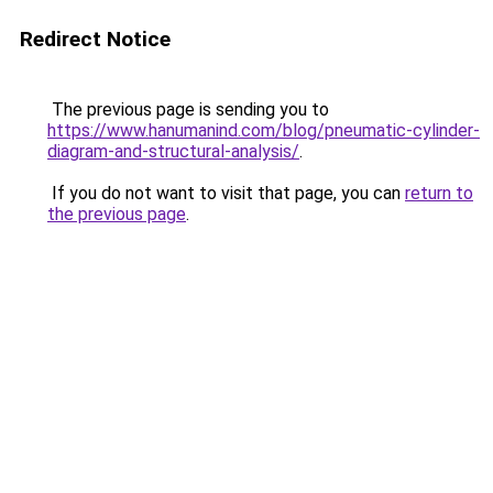
Redirect Notice
The previous page is sending you to
https://www.hanumanind.com/blog/pneumatic-cylinder-
diagram-and-structural-analysis/
.
If you do not want to visit that page, you can
return to
the previous page
.