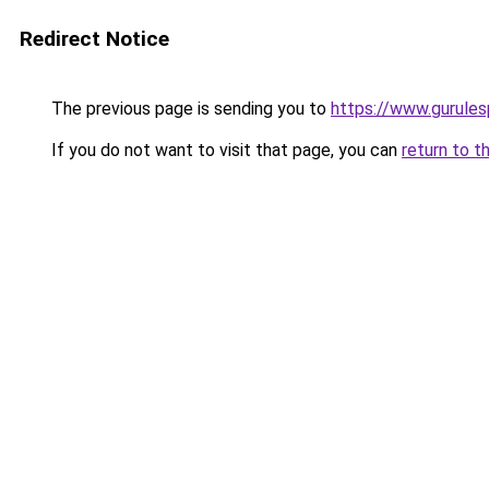
Redirect Notice
The previous page is sending you to
https://www.gurulesp
If you do not want to visit that page, you can
return to t