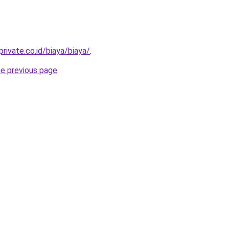
rivate.co.id/biaya/biaya/
.
he previous page
.