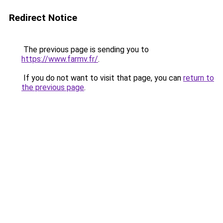
Redirect Notice
The previous page is sending you to
https://www.farmv.fr/
.
If you do not want to visit that page, you can
return to
the previous page
.