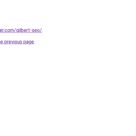
eer.com/gilbert-seo/
.
he previous page
.