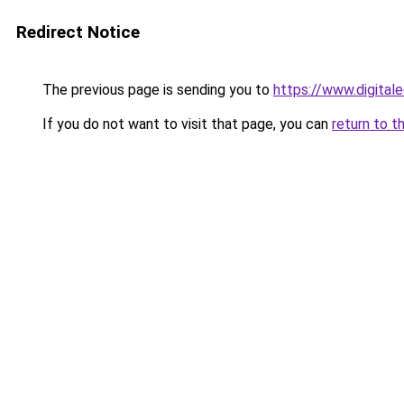
Redirect Notice
The previous page is sending you to
https://www.digital
If you do not want to visit that page, you can
return to t