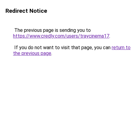
Redirect Notice
The previous page is sending you to
https://www.credly.com/users/traycinema17
.
If you do not want to visit that page, you can
return to
the previous page
.