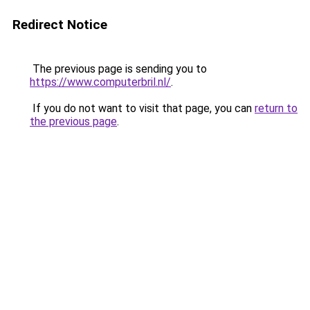
Redirect Notice
The previous page is sending you to
https://www.computerbril.nl/
.
If you do not want to visit that page, you can
return to
the previous page
.