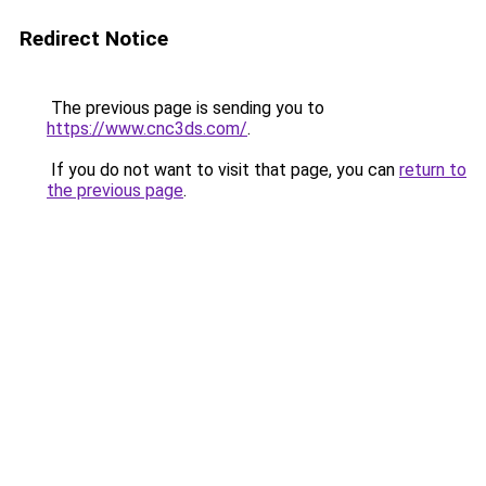
Redirect Notice
The previous page is sending you to
https://www.cnc3ds.com/
.
If you do not want to visit that page, you can
return to
the previous page
.