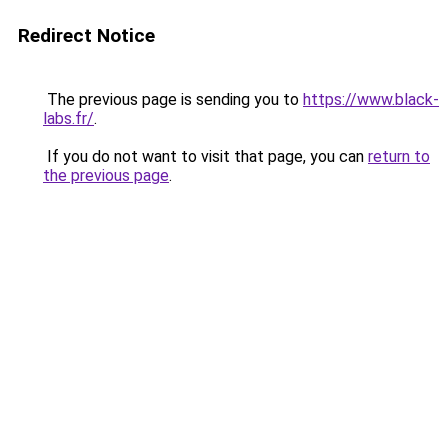
Redirect Notice
The previous page is sending you to
https://www.black-
labs.fr/
.
If you do not want to visit that page, you can
return to
the previous page
.