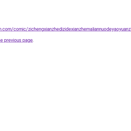
.com/comic/zichengxianzhedizidexianzhemaliannuodeyaoyuanzhi
he previous page
.