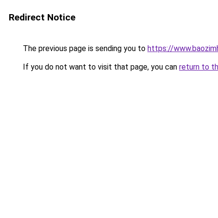
Redirect Notice
The previous page is sending you to
https://www.baozimh
If you do not want to visit that page, you can
return to t