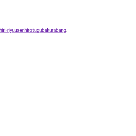
ri-riyuusenhirotugubakurabang
.