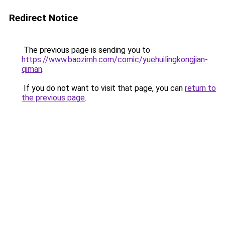
Redirect Notice
The previous page is sending you to
https://www.baozimh.com/comic/yuehuilingkongjian-
qiman
.
If you do not want to visit that page, you can
return to
the previous page
.