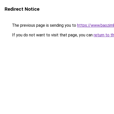
Redirect Notice
The previous page is sending you to
https://www.baozim
If you do not want to visit that page, you can
return to t