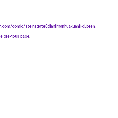
h.com/comic/steinsgate0dianjimanhuaxuanji-duoren
.
he previous page
.