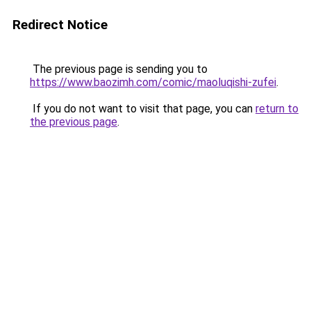
Redirect Notice
The previous page is sending you to
https://www.baozimh.com/comic/maoluqishi-zufei
.
If you do not want to visit that page, you can
return to
the previous page
.