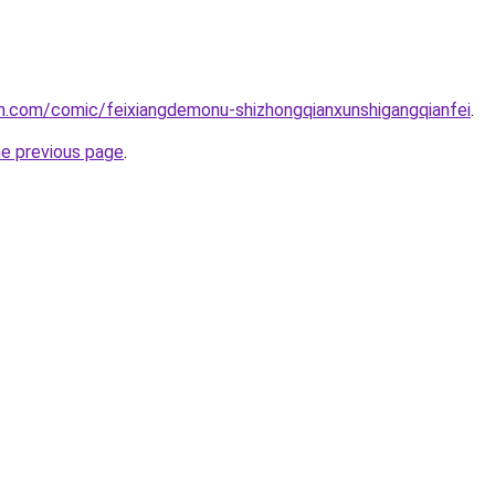
h.com/comic/feixiangdemonu-shizhongqianxunshigangqianfei
.
he previous page
.