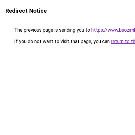
Redirect Notice
The previous page is sending you to
https://www.baozim
If you do not want to visit that page, you can
return to t