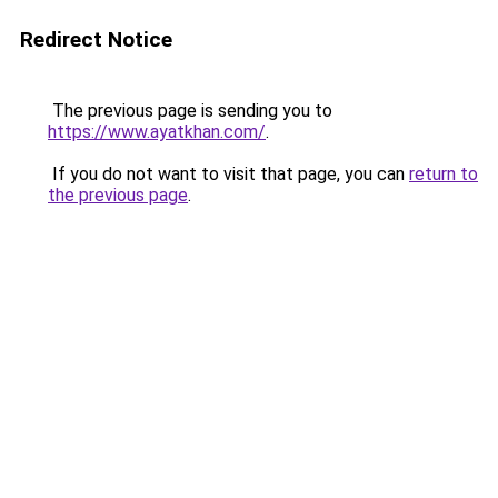
Redirect Notice
The previous page is sending you to
https://www.ayatkhan.com/
.
If you do not want to visit that page, you can
return to
the previous page
.