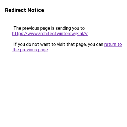
Redirect Notice
The previous page is sending you to
https://www.architectwinterswijk.nl///
.
If you do not want to visit that page, you can
return to
the previous page
.