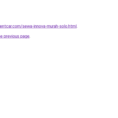
rentcar.com/sewa-innova-murah-solo.html
.
he previous page
.