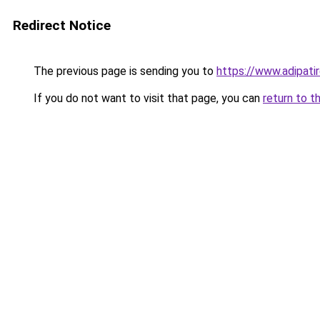
Redirect Notice
The previous page is sending you to
https://www.adipati
If you do not want to visit that page, you can
return to t