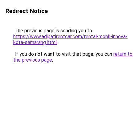
Redirect Notice
The previous page is sending you to
https://www.adipatirentcar.com/rental-mobil-innova-
kota-semarang.html
.
If you do not want to visit that page, you can
return to
the previous page
.