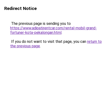
Redirect Notice
The previous page is sending you to
https://www.adipatirentcar.com/rental-mobil-grand-
fortuner-kota-pekalongan.html
.
If you do not want to visit that page, you can
return to
the previous page
.