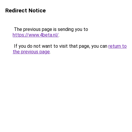
Redirect Notice
The previous page is sending you to
https://www.4beta.nl/
.
If you do not want to visit that page, you can
return to
the previous page
.