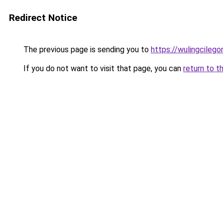
Redirect Notice
The previous page is sending you to
https://wulingcilegon
If you do not want to visit that page, you can
return to t