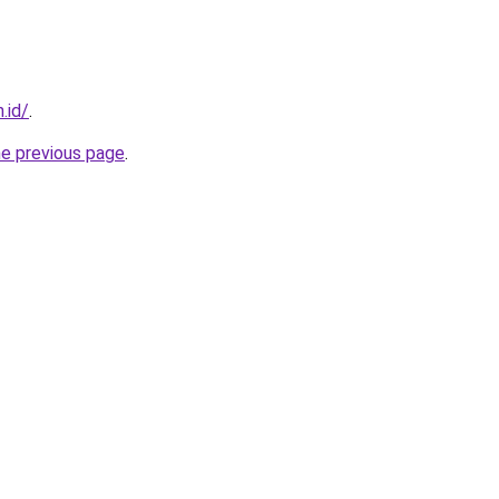
.id/
.
he previous page
.