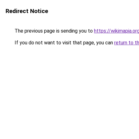
Redirect Notice
The previous page is sending you to
https://wikimapia.or
If you do not want to visit that page, you can
return to t