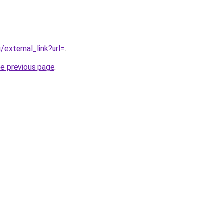
g/external_link?url=
.
he previous page
.