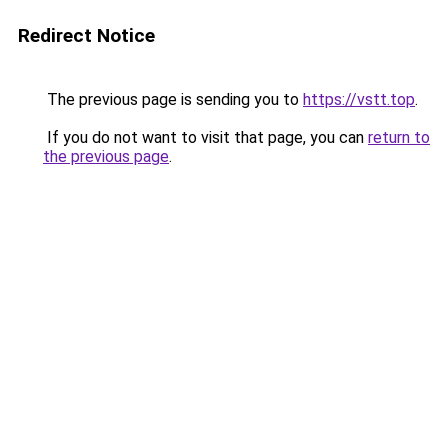
Redirect Notice
The previous page is sending you to
https://vstt.top
.
If you do not want to visit that page, you can
return to
the previous page
.