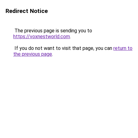
Redirect Notice
The previous page is sending you to
https://voxnestworld.com
.
If you do not want to visit that page, you can
return to
the previous page
.