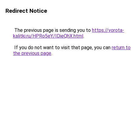
Redirect Notice
The previous page is sending you to
https://vorota-
kalitki.ru/HPRo5eY/IDieQhX.html
.
If you do not want to visit that page, you can
return to
the previous page
.