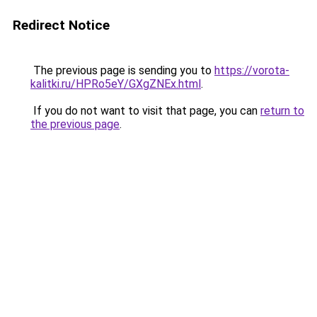
Redirect Notice
The previous page is sending you to
https://vorota-
kalitki.ru/HPRo5eY/GXgZNEx.html
.
If you do not want to visit that page, you can
return to
the previous page
.