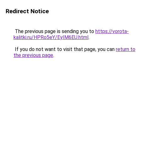
Redirect Notice
The previous page is sending you to
https://vorota-
kalitki.ru/HPRo5eY/EyIM6EU.html
.
If you do not want to visit that page, you can
return to
the previous page
.