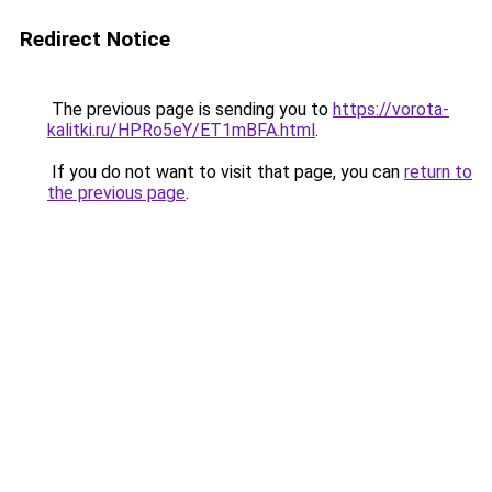
Redirect Notice
The previous page is sending you to
https://vorota-
kalitki.ru/HPRo5eY/ET1mBFA.html
.
If you do not want to visit that page, you can
return to
the previous page
.