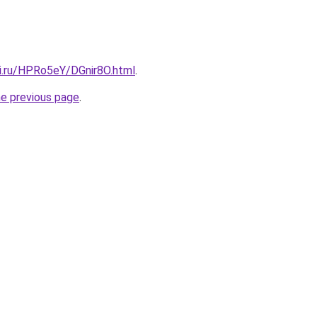
tki.ru/HPRo5eY/DGnir8O.html
.
he previous page
.