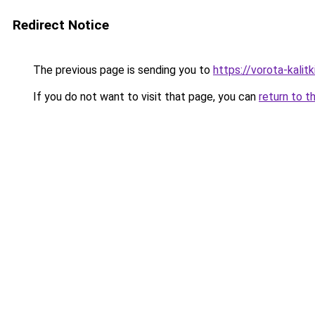
Redirect Notice
The previous page is sending you to
https://vorota-kali
If you do not want to visit that page, you can
return to t